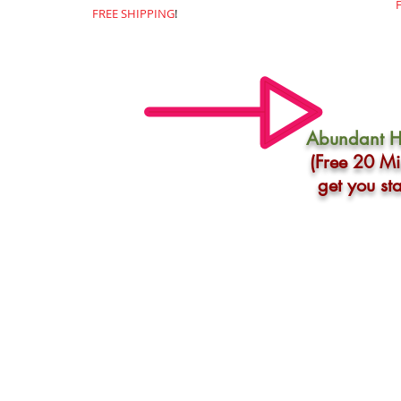
FREE SHIPPING
!
Abundant H
(Free 20 Mi
get you st