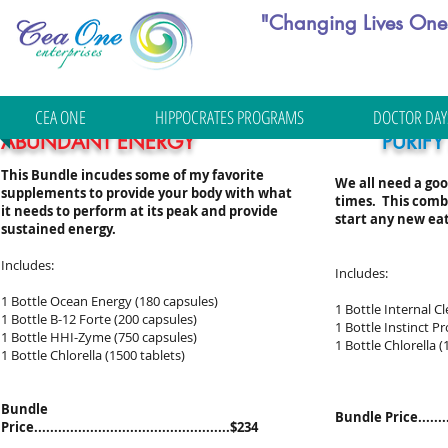
"Changing Lives One 
CEA ONE
HIPPOCRATES PROGRAMS
DOCTOR DAY
ABUNDANT ENERGY
PURIFY
This Bundle incudes some of my favorite
We all need a goo
supplements to provide your body with what
times. This combi
it needs to perform at its peak and provide
start any new eat
sustained energy.
Includes:
Includes:
1 Bottle Ocean Energy (180 capsules)
1 Bottle Internal C
1 Bottle B-12 Forte (200 capsules)
1 Bottle Instinct Pr
1 Bottle HHI-Zyme (750 capsules)
1 Bottle Chlorella (
1 Bottle Chlorella (1500 tablets)
Bundle
Bundle Price...........
Price.................................................$234